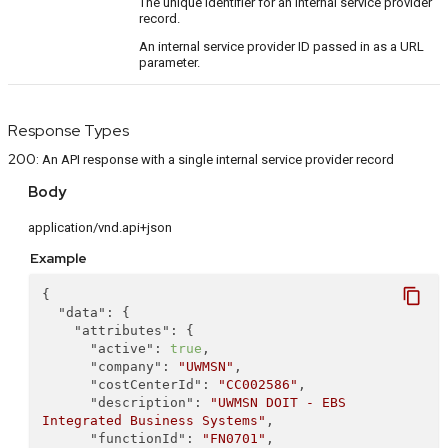
The unique identifier for an internal service provider
record.
An internal service provider ID passed in as a URL
parameter.
Response Types
200
:
An API response with a single internal service provider record
Body
application/vnd.api+json
Example
content_copy
{
"data"
: {
"attributes"
: {
"active"
: 
true
,
"company"
: 
"UWMSN"
,
"costCenterId"
: 
"CC002586"
,
"description"
: 
"UWMSN DOIT - EBS 
Integrated Business Systems"
,
"functionId"
: 
"FN0701"
,