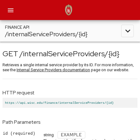
menu
FINANCE API
expand_less
/internalServiceProviders/{id}
GET
/internalServiceProviders
/{id}
Retrieves a single internal service provider by its ID. For more information,
see the
Internal Service Providers documentation
page on our website.
HTTP request
https://api.wisc.edu/finance/internalServiceProviders/{id}
Path Parameters
id
(required)
EXAMPLE
string