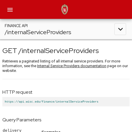
menu
FINANCE API
expand_less
/internalServiceProviders
GET
/internalServiceProviders
Retrieves a paginated listing of all internal service providers. For more
information, see the
Internal Service Providers documentation
page on our
website.
HTTP request
https://api.wisc.edu/finance/internalServiceProviders
Query Parameters
delivery