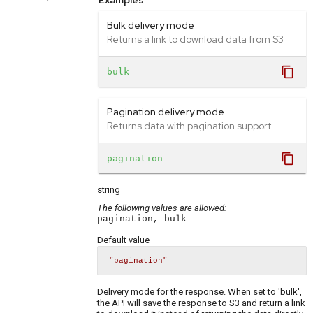
Examples
Bulk delivery mode
Returns a link to download data from S3
content_copy
bulk
Pagination delivery mode
Returns data with pagination support
content_copy
pagination
string
The following values are allowed:
pagination, bulk
Default value
"pagination"
Delivery mode for the response. When set to 'bulk',
the API will save the response to S3 and return a link